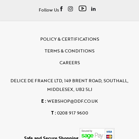
Follow Us
POLICY & CERTIFICATIONS
TERMS & CONDITIONS
CAREERS
DELICE DE FRANCE LTD, 149 BRENT ROAD, SOUTHALL,
MIDDLESEX, UB2 5LJ
E :
WEBSHOP@DDF.CO.UK
T :
0208 917 9600
Safe and Secure Shopping