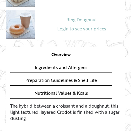
Ring Doughnut
Login to see your prices
Overview
Ingredients and Allergens
Preparation Guidelines & Shelf Life
Nutritional Values & Kcals
The hybrid between a croissant and a doughnut, this
light textured, layered Crodot is finished with a sugar
dusting.