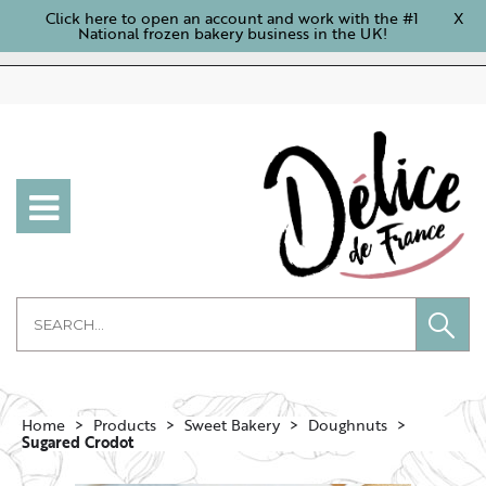
Click here to open an account and work with the #1
X
National frozen bakery business in the UK!
Home
Products
Sweet Bakery
Doughnuts
Sugared Crodot