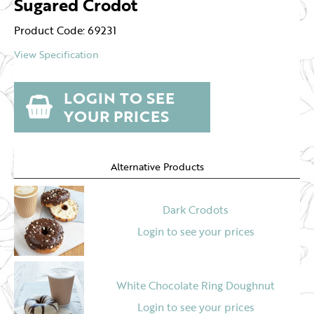
Sugared Crodot
Product Code: 69231
View Specification
LOGIN TO SEE
YOUR PRICES
Alternative Products
Dark Crodots
Login to see your prices
White Chocolate Ring Doughnut
Login to see your prices