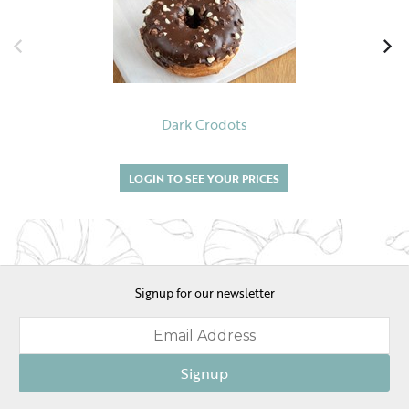
Dark Crodots
LOGIN TO SEE YOUR PRICES
Signup for our newsletter
Signup