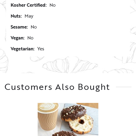
Kosher Certified:
No
Nuts:
May
Sesame:
No
Vegan:
No
Vegetarian:
Yes
Customers Also Bought