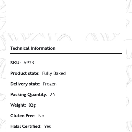
Technical Information
SKU:
69231
Product state:
Fully Baked
Delivery state:
Frozen
Packing Quantity:
24
Weight:
82g
Gluten Free:
No
Halal Certified:
Yes