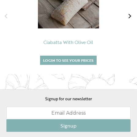
Ciabatta With Olive Oil
LOGIN TO SEE YOUR PRICES
Signup for our newsletter
Signup