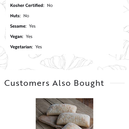
Kosher Certified:
No
Nuts:
No
Sesame:
Yes
Vegan:
Yes
Vegetarian:
Yes
Customers Also Bought