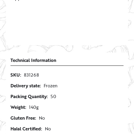
Technical Information
SKU:
831268
Delivery state:
Frozen
Packing Quantity:
50
Weight:
140g
Gluten Free:
No
Halal Certified:
No