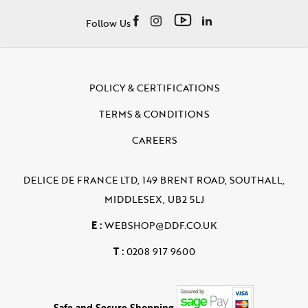
Follow Us
POLICY & CERTIFICATIONS
TERMS & CONDITIONS
CAREERS
DELICE DE FRANCE LTD, 149 BRENT ROAD, SOUTHALL,
MIDDLESEX, UB2 5LJ
E :
WEBSHOP@DDF.CO.UK
T :
0208 917 9600
Safe and Secure Shopping