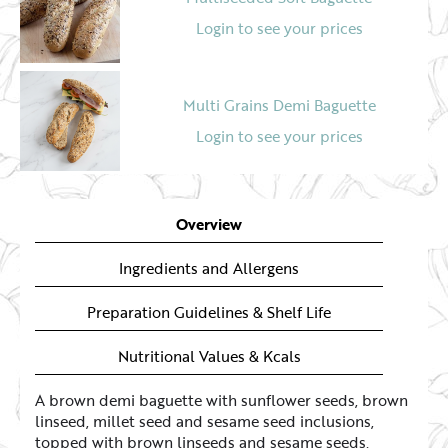
Login to see your prices
Multi Grains Demi Baguette
Login to see your prices
Overview
Ingredients and Allergens
Preparation Guidelines & Shelf Life
Nutritional Values & Kcals
A brown demi baguette with sunflower seeds, brown
linseed, millet seed and sesame seed inclusions,
topped with brown linseeds and sesame seeds.