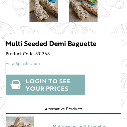
Multi Seeded Demi Baguette
Product Code: 831268
View Specification
LOGIN TO SEE
YOUR PRICES
Alternative Products
Multiseeded Soft Baguette