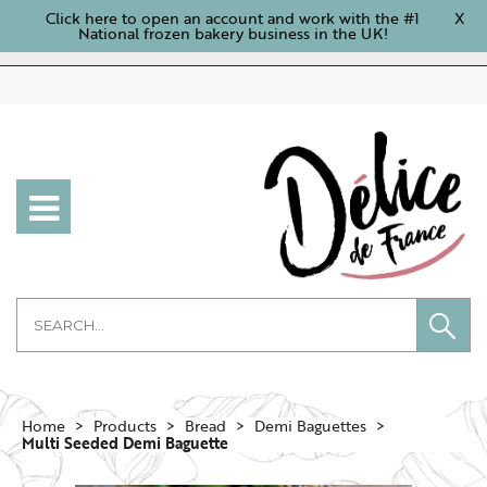
Click here to open an account and work with the #1
X
National frozen bakery business in the UK!
Home
Products
Bread
Demi Baguettes
Multi Seeded Demi Baguette