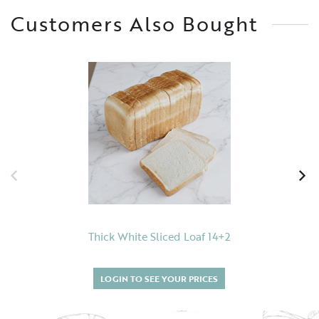
Customers Also Bought
Thick White Sliced Loaf 14+2
LOGIN TO SEE YOUR PRICES