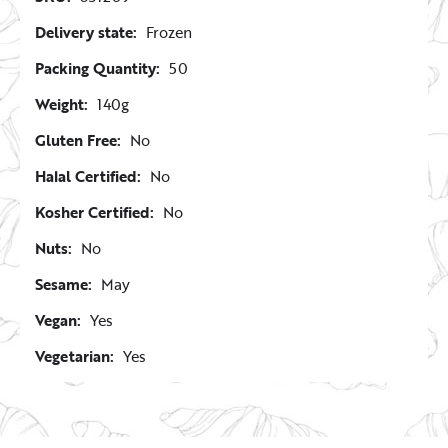
Delivery state:
Frozen
Packing Quantity:
50
Weight:
140g
Gluten Free:
No
Halal Certified:
No
Kosher Certified:
No
Nuts:
No
Sesame:
May
Vegan:
Yes
Vegetarian:
Yes