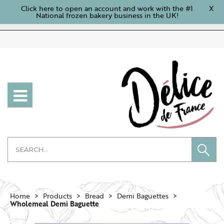
Click here to open an account and work with the #1
X
National frozen bakery business in the UK!
Home
Products
Bread
Demi Baguettes
Wholemeal Demi Baguette