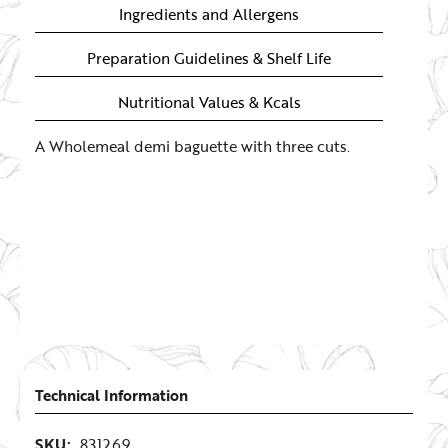
Ingredients and Allergens
Preparation Guidelines & Shelf Life
Nutritional Values & Kcals
A Wholemeal demi baguette with three cuts.
Technical Information
SKU:
831269