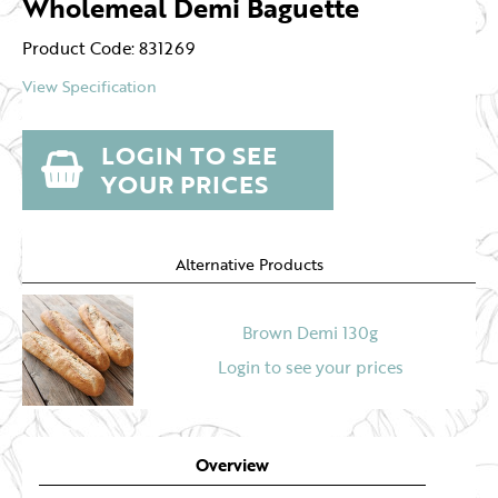
Wholemeal Demi Baguette
Product Code: 831269
View Specification
LOGIN TO SEE
YOUR PRICES
Alternative Products
Brown Demi 130g
Login to see your prices
Overview