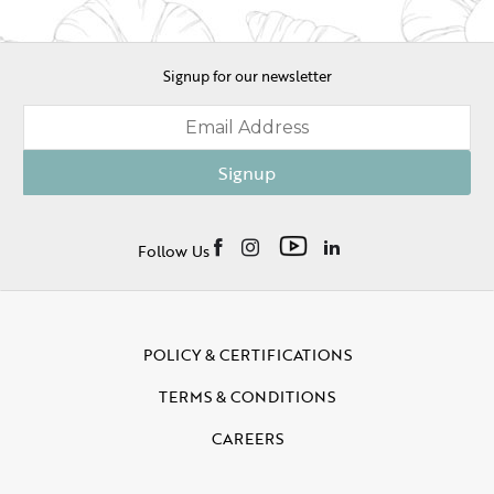
Signup for our newsletter
Signup
Follow Us
POLICY & CERTIFICATIONS
TERMS & CONDITIONS
CAREERS