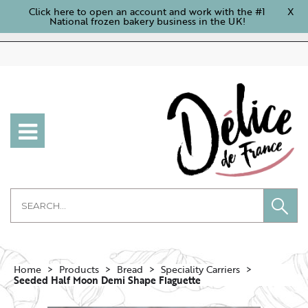
Click here to open an account and work with the #1
X
National frozen bakery business in the UK!
Home
Products
Bread
Speciality Carriers
Seeded Half Moon Demi Shape Flaguette