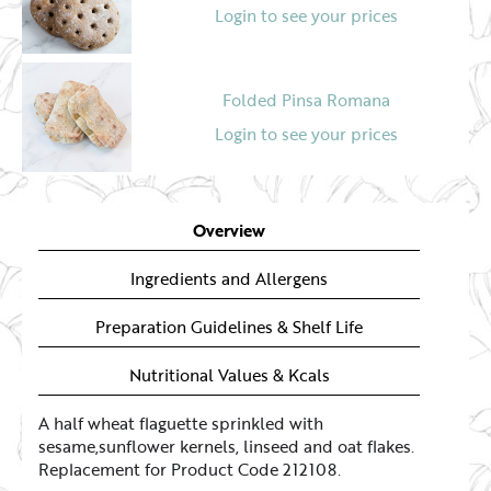
Login to see your prices
Folded Pinsa Romana
Login to see your prices
Overview
Ingredients and Allergens
Preparation Guidelines & Shelf Life
Nutritional Values & Kcals
A half wheat flaguette sprinkled with
sesame,sunflower kernels, linseed and oat flakes.
Replacement for Product Code 212108.