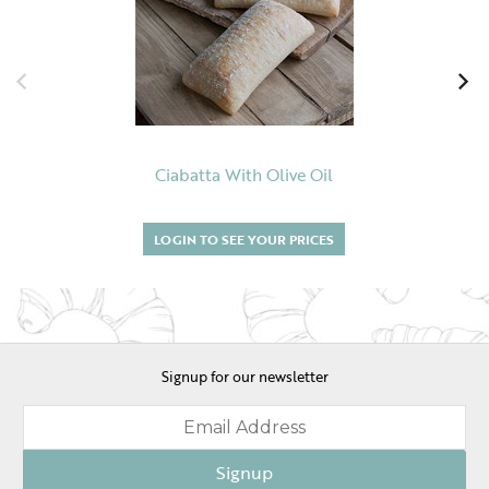
Ciabatta With Olive Oil
LOGIN TO SEE YOUR PRICES
Signup for our newsletter
Signup