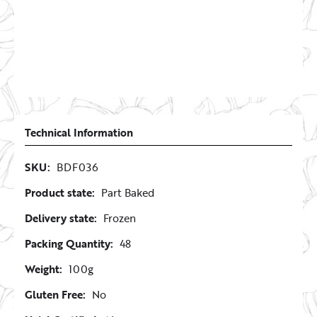
Technical Information
SKU:
BDF036
Product state:
Part Baked
Delivery state:
Frozen
Packing Quantity:
48
Weight:
100g
Gluten Free:
No