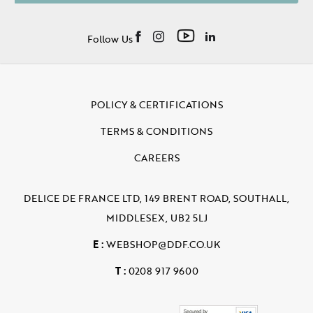
Follow Us
POLICY & CERTIFICATIONS
TERMS & CONDITIONS
CAREERS
DELICE DE FRANCE LTD, 149 BRENT ROAD, SOUTHALL,
MIDDLESEX, UB2 5LJ
E :
WEBSHOP@DDF.CO.UK
T :
0208 917 9600