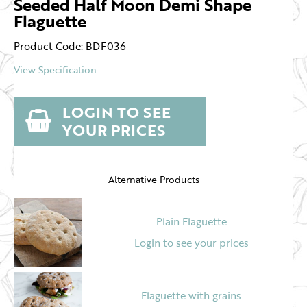
Seeded Half Moon Demi Shape
Flaguette
Product Code: BDF036
View Specification
LOGIN TO SEE
YOUR PRICES
Alternative Products
Plain Flaguette
Login to see your prices
Flaguette with grains