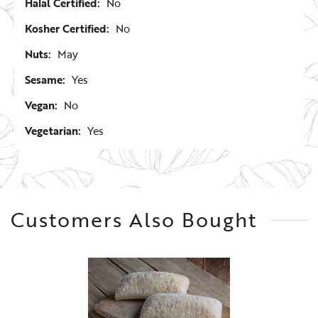
Halal Certified:
No
Kosher Certified:
No
Nuts:
May
Sesame:
Yes
Vegan:
No
Vegetarian:
Yes
Customers Also Bought