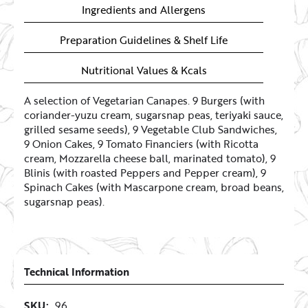
Ingredients and Allergens
Preparation Guidelines & Shelf Life
Nutritional Values & Kcals
A selection of Vegetarian Canapes. 9 Burgers (with
coriander-yuzu cream, sugarsnap peas, teriyaki sauce,
grilled sesame seeds), 9 Vegetable Club Sandwiches,
9 Onion Cakes, 9 Tomato Financiers (with Ricotta
cream, Mozzarella cheese ball, marinated tomato), 9
Blinis (with roasted Peppers and Pepper cream), 9
Spinach Cakes (with Mascarpone cream, broad beans,
sugarsnap peas).
Technical Information
SKU:
96