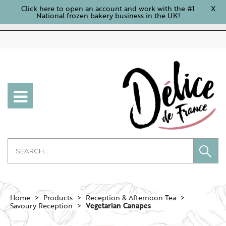
Click here to open an account and work with the #1
X
National frozen bakery business in the UK!
Home
Products
Reception & Afternoon Tea
Savoury Reception
Vegetarian Canapes