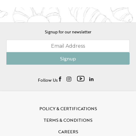
Signup for our newsletter
Signup
Follow Us
POLICY & CERTIFICATIONS
TERMS & CONDITIONS
CAREERS