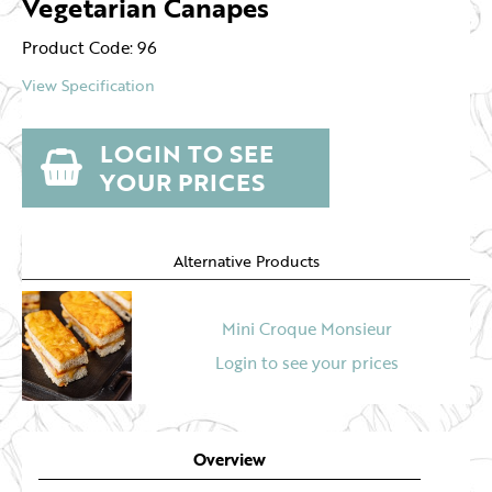
Vegetarian Canapes
Product Code: 96
View Specification
LOGIN TO SEE
YOUR PRICES
Alternative Products
Mini Croque Monsieur
Login to see your prices
Overview