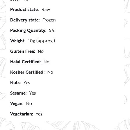
Product state:
Raw
Delivery state:
Frozen
Packing Quantity:
54
Weight:
10g (approx,)
Gluten Free:
No
Halal Certified:
No
Kosher Certified:
No
Nuts:
Yes
Sesame:
Yes
Vegan:
No
Vegetarian:
Yes