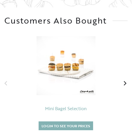
Customers Also Bought
Mini Bagel Selection
LOGIN TO SEE YOUR PRICES