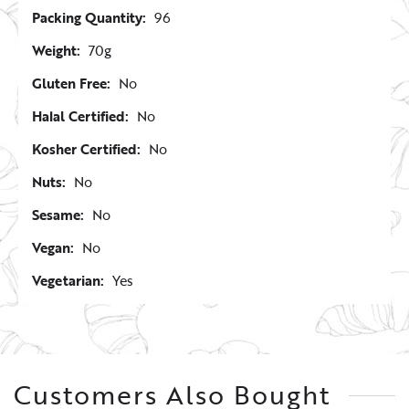
Packing Quantity:
96
Weight:
70g
Gluten Free:
No
Halal Certified:
No
Kosher Certified:
No
Nuts:
No
Sesame:
No
Vegan:
No
Vegetarian:
Yes
Customers Also Bought