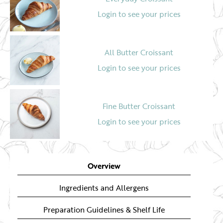
Login to see your prices
All Butter Croissant
Login to see your prices
Fine Butter Croissant
Login to see your prices
Croissant (Ready To Bake)
Overview
Login to see your prices
Ingredients and Allergens
Preparation Guidelines & Shelf Life
Bun N Roll