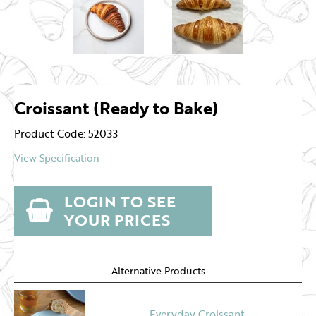
Croissant (Ready to Bake)
Product Code: 52033
View Specification
LOGIN TO SEE
YOUR PRICES
Alternative Products
Everyday Croissant