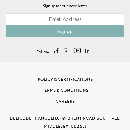
Signup for our newsletter
Signup
Follow Us
POLICY & CERTIFICATIONS
TERMS & CONDITIONS
CAREERS
DELICE DE FRANCE LTD, 149 BRENT ROAD, SOUTHALL,
MIDDLESEX, UB2 5LJ