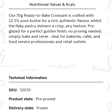
Login to see your prices
Nutritional Values & Kcals
Our 70g Ready-to-Bake Croissant is crafted with
22.5% pure butter for a rich, authentic flavour, whilst
Maxi Croissant (120g)
the flaky pastry delivers a crisp, airy texture. Pre-
Login to see your prices
glazed for a perfect golden finish, no proving needed,
simply bake and serve - deal for bakeries, cafés, and
food service professionals and retail outlets.
Technical Information
SKU:
52033
Product state:
Pre-proved
Delivery state:
Frozen