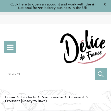
Click here to open an account and work with the #1
X
National frozen bakery business in the UK!
Home
Products
Viennoiserie
Croissant
Croissant (Ready to Bake)