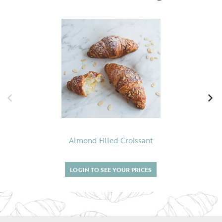
Almond Filled Croissant
LOGIN TO SEE YOUR PRICES