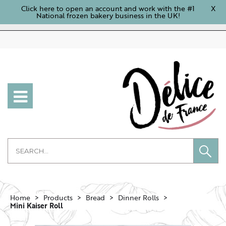
Click here to open an account and work with the #1
X
National frozen bakery business in the UK!
Home
Products
Bread
Dinner Rolls
Mini Kaiser Roll