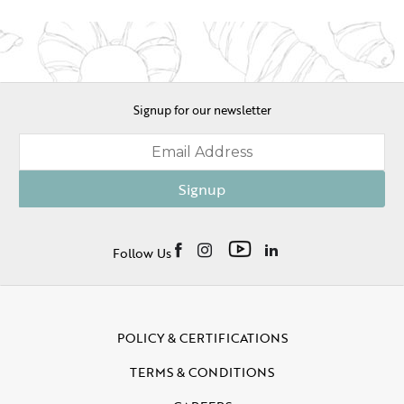
Signup for our newsletter
Signup
Follow Us
POLICY & CERTIFICATIONS
TERMS & CONDITIONS