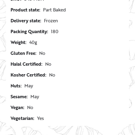
Product state:
Part Baked
Delivery state:
Frozen
Packing Quantity:
180
Weight:
40g
Gluten Free:
No
Halal Certified:
No
Kosher Certified:
No
Nuts:
May
Sesame:
May
Vegan:
No
Vegetarian:
Yes