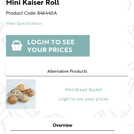
Mini Kaiser Roll
Product Code: 846440A
View Specification
LOGIN TO SEE
YOUR PRICES
Alternative Products
Mini Bread Basket
Login to see your prices
Overview