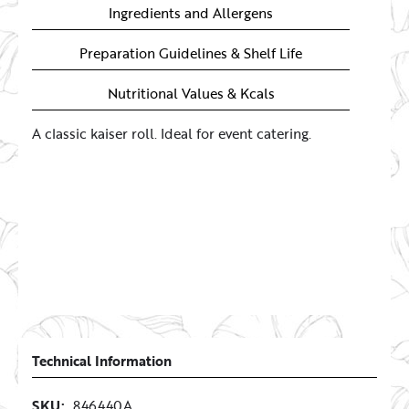
Ingredients and Allergens
Preparation Guidelines & Shelf Life
Nutritional Values & Kcals
A classic kaiser roll. Ideal for event catering.
Technical Information
SKU:
846440A