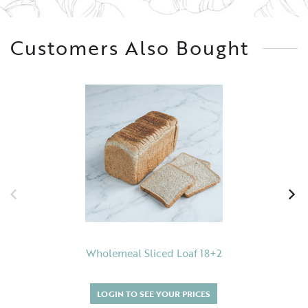
Customers Also Bought
Wholemeal Sliced Loaf 18+2
LOGIN TO SEE YOUR PRICES