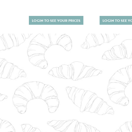
LOGIN TO SEE YOUR PRICES
LOGIN TO SEE Y