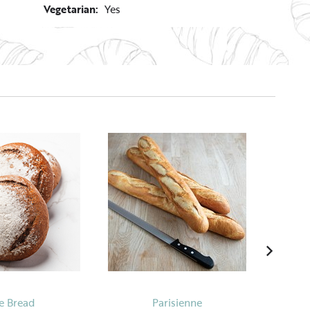
Vegetarian:
Yes
e Bread
Parisienne
Mang