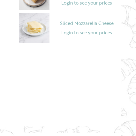
Login to see your prices
Sliced Mozzarella Cheese
Login to see your prices