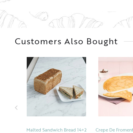
Customers Also Bought
Malted Sandwich Bread 14+2
Crepe De Froment