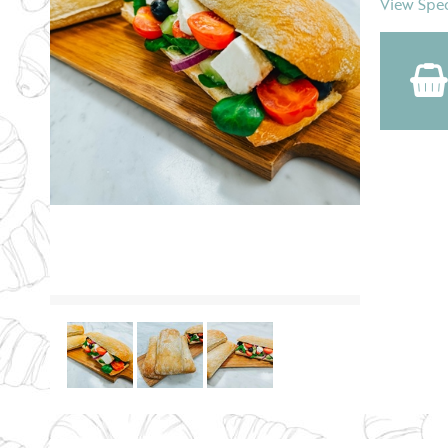
View Spec