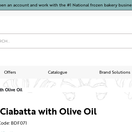
pen an account and work with the #1 National frozen bakery busine
Offers
Catalogue
Brand Solutions
th Olive Oil
 Ciabatta with Olive Oil
Code: BDF071