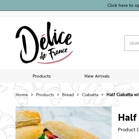
Click here to o
Products
New Arrivals
Home
Products
Bread
Ciabatta
Half Ciabatta wi
Half
Product 