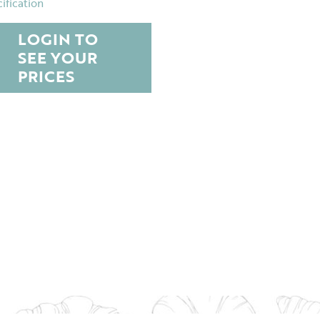
ification
LOGIN TO
SEE YOUR
PRICES