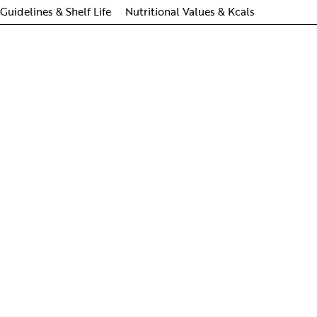
Guidelines & Shelf Life
Nutritional Values & Kcals