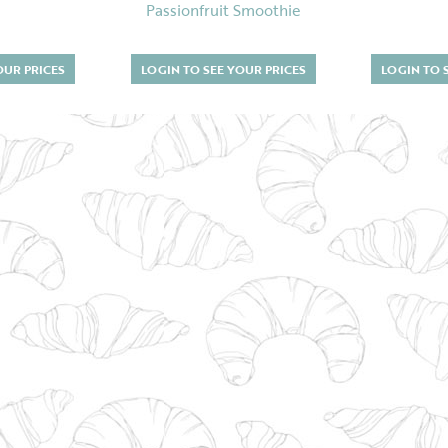
Passionfruit Smoothie
OUR PRICES
LOGIN TO SEE YOUR PRICES
LOGIN TO 