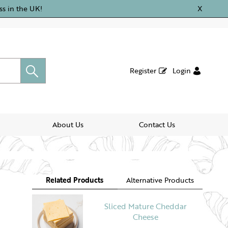
ss in the UK!
X
Register
Login
About Us
Contact Us
Related Products
Alternative Products
Sliced Mature Cheddar
Cheese