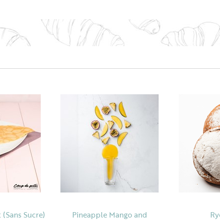
 (Sans Sucre)
Pineapple Mango and
Ry