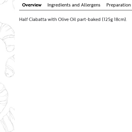
Overview
Ingredients and Allergens
Preparation 
Half Ciabatta with Olive Oil part-baked (125g 18cm).