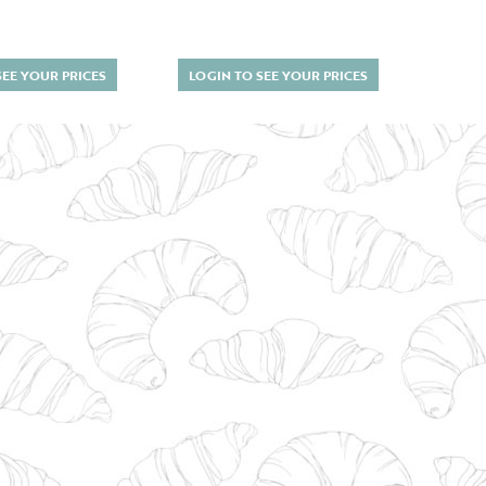
SEE YOUR PRICES
LOGIN TO SEE YOUR PRICES
LOGI