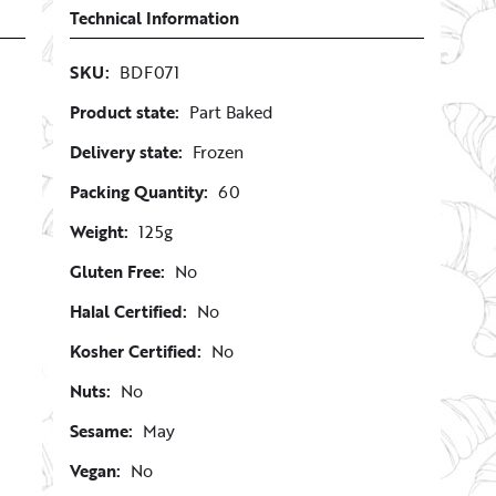
Technical Information
SKU:
BDF071
Product state:
Part Baked
Delivery state:
Frozen
Packing Quantity:
60
Weight:
125g
Gluten Free:
No
Halal Certified:
No
Kosher Certified:
No
Nuts:
No
Sesame:
May
Vegan:
No