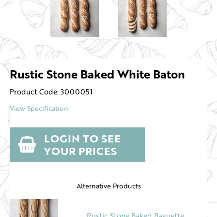
Rustic Stone Baked White Baton
Product Code: 3000051
View Specification
LOGIN TO SEE
YOUR PRICES
Alternative Products
Rustic Stone Baked Baguette