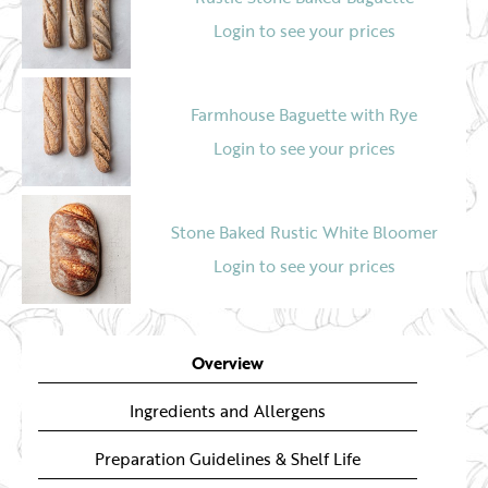
Login to see your prices
Farmhouse Baguette with Rye
Login to see your prices
Stone Baked Rustic White Bloomer
Login to see your prices
Stone Baked Rustic Seeded Wholegrain
Bloomer
Overview
Login to see your prices
Ingredients and Allergens
Preparation Guidelines & Shelf Life