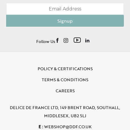
Signup
Follow Us
POLICY & CERTIFICATIONS
TERMS & CONDITIONS
CAREERS
DELICE DE FRANCE LTD, 149 BRENT ROAD, SOUTHALL,
MIDDLESEX, UB2 5LJ
E :
WEBSHOP@DDF.CO.UK