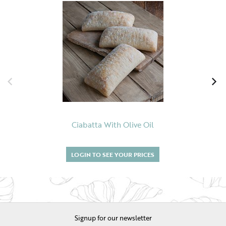
Ciabatta With Olive Oil
LOGIN TO SEE YOUR PRICES
Signup for our newsletter