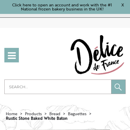
Click here to open an account and work with the #1
X
National frozen bakery business in the UK!
Home
Products
Bread
Baguettes
Rustic Stone Baked White Baton