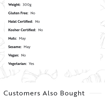
Weight:
300g
Gluten Free:
No
Halal Certified:
No
Kosher Certified:
No
Nuts:
May
Sesame:
May
Vegan:
No
Vegetarian:
Yes
Customers Also Bought