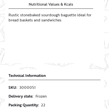
Nutritional Values & Kcals
Rustic stonebaked sourdough baguette ideal for
bread baskets and sandwiches.
Technical Information
SKU:
3000051
Delivery state:
Frozen
Packing Quantity:
22